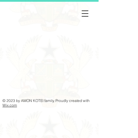
© 2023 by AMON KOTEI family. Proudly created with
Wix.com