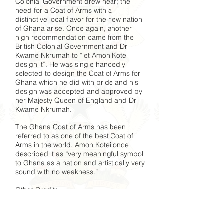
Colonial Government drew near; the
need for a Coat of Arms with a
distinctive local flavor for the new nation
of Ghana arise. Once again, another
high recommendation came from the
British Colonial Government and Dr
Kwame Nkrumah to “let Amon Kotei
design it”. He was single handedly
selected to design the Coat of Arms for
Ghana which he did with pride and his
design was accepted and approved by
her Majesty Queen of England and Dr
Kwame Nkrumah.
The Ghana Coat of Arms has been
referred to as one of the best Coat of
Arms in the world. Amon Kotei once
described it as “very meaningful symbol
to Ghana as a nation and artistically very
sound with no weakness.”
Other Credits
Designed numerous postage stamps
Illustrated several government
publications, Post and