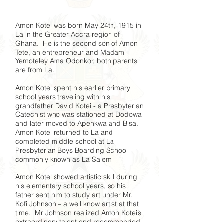
Amon Kotei was born May 24th, 1915 in
La in the Greater Accra region of
Ghana. He is the second son of Amon
Tete, an entrepreneur and Madam
Yemoteley Ama Odonkor, both parents
are from La.
Amon Kotei spent his earlier primary
school years traveling with his
grandfather David Kotei - a Presbyterian
Catechist who was stationed at Dodowa
and later moved to Apenkwa and Bisa.
Amon Kotei returned to La and
completed middle school at La
Presbyterian Boys Boarding School –
commonly known as La Salem
Amon Kotei showed artistic skill during
his elementary school years, so his
father sent him to study art under Mr.
Kofi Johnson – a well know artist at that
time. Mr Johnson realized Amon Kotei’s
extraordinary talent and recommended