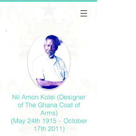
Nii Amon Kotei (Designer
of The Ghana Coat of
Arms)
(May 24th 1915 – October
17th 2011)