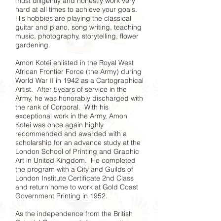
must diligently and honestly work very
hard at all times to achieve your goals.
His hobbies are playing the classical
guitar and piano, song writing, teaching
music, photography, storytelling, flower
gardening.
Amon Kotei enlisted in the Royal West
African Frontier Force (the Army) during
World War II in 1942 as a Cartographical
Artist. After 5years of service in the
Army, he was honorably discharged with
the rank of Corporal. With his
exceptional work in the Army, Amon
Kotei was once again highly
recommended and awarded with a
scholarship for an advance study at the
London School of Printing and Graphic
Art in United Kingdom. He completed
the program with a City and Guilds of
London Institute Certificate 2nd Class
and return home to work at Gold Coast
Government Printing in 1952.
As the independence from the British