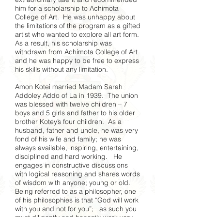
him for a scholarship to Achimota
College of Art. He was unhappy about
the limitations of the program as a gifted
artist who wanted to explore all art form.
As a result, his scholarship was
withdrawn from Achimota College of Art
and he was happy to be free to express
his skills without any limitation.
Amon Kotei married Madam Sarah
Addoley Addo of La in 1939. The union
was blessed with twelve children – 7
boys and 5 girls and father to his older
brother Kotey’s four children. As a
husband, father and uncle, he was very
fond of his wife and family; he was
always available, inspiring, entertaining,
disciplined and hard working. He
engages in constructive discussions
with logical reasoning and shares words
of wisdom with anyone; young or old.
Being referred to as a philosopher, one
of his philosophies is that “God will work
with you and not for you”; as such you